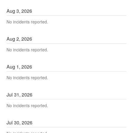
Aug
3
,
2026
No incidents reported.
Aug
2
,
2026
No incidents reported.
Aug
1
,
2026
No incidents reported.
Jul
31
,
2026
No incidents reported.
Jul
30
,
2026