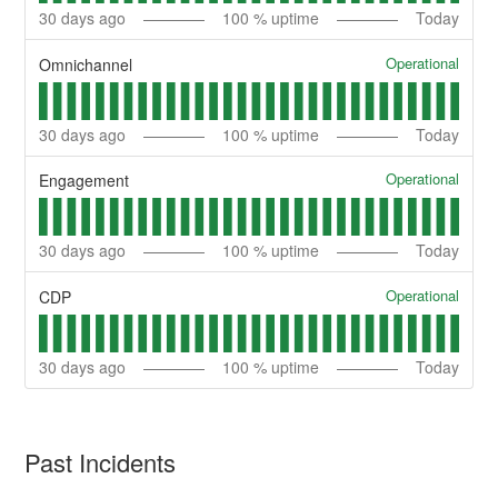
30
days ago
100
% uptime
Today
Operational
Omnichannel
30
days ago
100
% uptime
Today
Operational
Engagement
30
days ago
100
% uptime
Today
Operational
CDP
30
days ago
100
% uptime
Today
Past Incidents