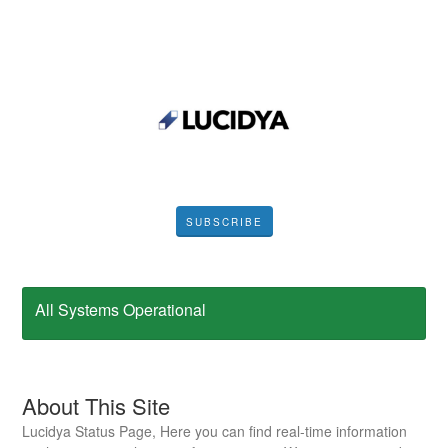
SUBSCRIBE
All Systems Operational
About This Site
Lucidya Status Page, Here you can find real-time information