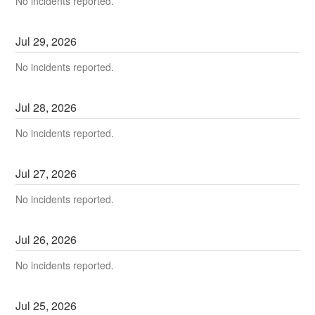
No incidents reported.
Jul
29
,
2026
No incidents reported.
Jul
28
,
2026
No incidents reported.
Jul
27
,
2026
No incidents reported.
Jul
26
,
2026
No incidents reported.
Jul
25
,
2026