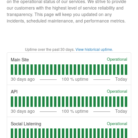
on the operational status of our services. We strive to provide
our customers with the highest level of service reliability and
transparency. This page will keep you updated on any
incidents, scheduled maintenance, and performance metrics.
Uptime over the past
30
days.
View historical uptime.
Operational
Main Site
30
days ago
100
% uptime
Today
Operational
API
30
days ago
100
% uptime
Today
Operational
Social Listening