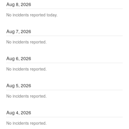
Aug
8
,
2026
No incidents reported today.
Aug
7
,
2026
No incidents reported.
Aug
6
,
2026
No incidents reported.
Aug
5
,
2026
No incidents reported.
Aug
4
,
2026
No incidents reported.